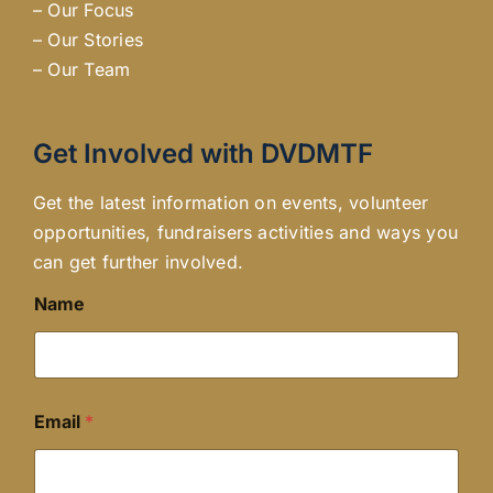
–
Our Focus
–
Our Stories
–
Our Team
Get Involved with DVDMTF
Get the latest information on events, volunteer
opportunities, fundraisers activities and ways you
can get further involved.
Name
Email
*