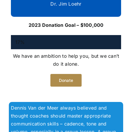
Dr. Jim Loehr
2023 Donation Goal – $100,000
17%
We have an ambition to help you, but we can’t
do it alone.
Donate
Dennis Van der Meer always believed and
thought coaches should master appropriate
communication skills – cadence, tone and
volume, especially in a group lesson. A group