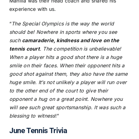
Manilla was their head coach and shared his
experience with us.
“
The Special Olympics is the way the world
should be! Nowhere in sports where you see
such
camaraderie, kindness and love on the
tennis court
. The competition is unbelievable!
When a player hits a good shot there is a huge
smile on their faces. When their opponent hits a
good shot against them, they also have the same
huge smile. It’s not unlikely a player will run over
to the other end of the court to give their
opponent a hug on a great point. Nowhere you
will see such great sportsmanship. It was such a
blessing to witness
!”
June Tennis Trivia