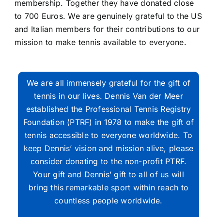
membership. Together they have donated close
to 700 Euros. We are genuinely grateful to the US
and Italian members for their contributions to our
mission to make tennis available to everyone.
We are all immensely grateful for the gift of
tennis in our lives. Dennis Van der Meer
established the Professional Tennis Registry
Foundation (PTRF) in 1978 to make the gift of
tennis accessible to everyone worldwide. To
keep Dennis’ vision and mission alive, please
consider donating to the non-profit PTRF.
Your gift and Dennis’ gift to all of us will
bring this remarkable sport within reach to
countless people worldwide.