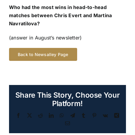
Who had the most wins in head-to-head
matches between Chris Evert and Martina
Navratilova?
(answer in August’s newsletter)
Back to Newsalley Page
Share This Story, Choose Your
Platform!
Facebook
Twitter
Reddit
LinkedIn
WhatsApp
Telegram
Tumblr
Pinterest
Vk
Xing
Email