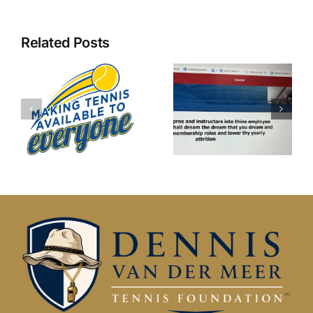
Related Posts