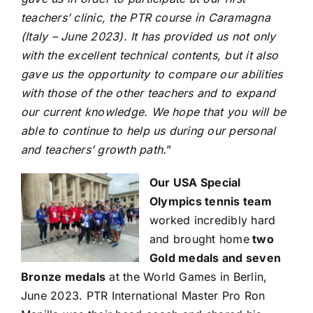
teachers’ clinic, the PTR course in Caramagna
(Italy – June 2023). It has provided us not only
with the excellent technical contents, but it also
gave us the opportunity to compare our abilities
with those of the other teachers and to expand
our current knowledge. We hope that you will be
able to continue to help us during our personal
and teachers’ growth path.
”
Our USA Special
Olympics tennis team
worked incredibly hard
and brought home
two
Gold medals and seven
Bronze medals
at the World Games in Berlin,
June 2023. PTR International Master Pro Ron