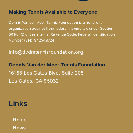
Making Tennis Available to Everyone
Dennis Van der Meer Tennis Foundation is a nonprofit
organization exempt from federal income tax under Section
501(c)(3) of the Internal Revenue Code. Federal Identification
Number (EIN): 942549724
info@dvdmtennisfoundation.org
Dennis Van der Meer Tennis Foundation
16185 Los Gatos Blvd. Suite 205
Los Gatos, CA 95032
Links
–
Home
–
News