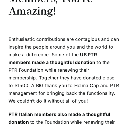
Amazing!
Enthusiastic contributions are contagious and can
inspire the people around you and the world to
make a difference. Some of the
US PTR
members made a thoughtful donation
to the
PTR Foundation while renewing their
membership. Together they have donated close
to $1500. A BIG thank you to Helma Cap and PTR
management for bringing back the functionality.
We couldn’t do it without all of you!
PTR Italian members also made a thoughtful
donation
to the Foundation while renewing their