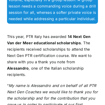
lesson needs a commanding voice during a drill
session for all, whereas a softer private voice is
needed while addressing a particular individual.
This year, PTR Italy has awarded
14 Next Gen
Van der Meer educational scholarships
. The
recipients received scholarships to attend the
Next Gen PTR certification course. We want to
share with you a thank you note from
Alessandro
, one of the Italian scholarship
recipients.
“
My name is Alessandro and on behalf of all PTR
Next Gen Coaches we would like to thank you for
the scholarship and for the contribution that you
gave us in order to participate at our first